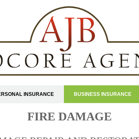
ERSONAL INSURANCE
BUSINESS INSURANCE
FIRE DAMAGE