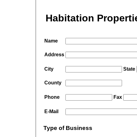
Habitation Properti