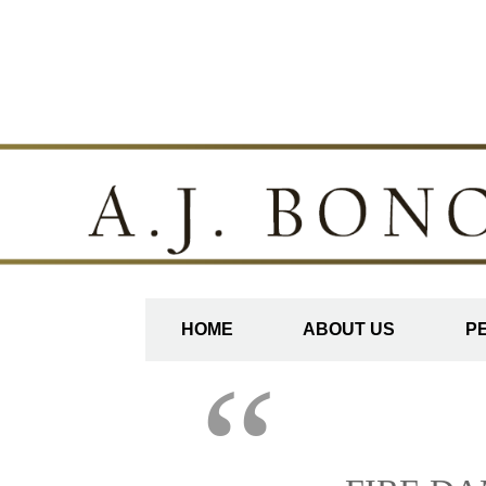
HOME
ABOUT US
P