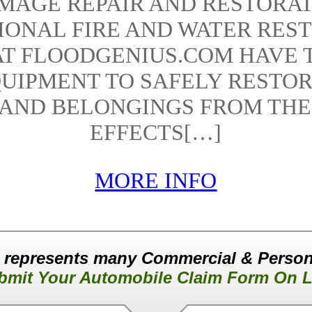
AMAGE REPAIR AND RESTORAT
IONAL FIRE AND WATER RES
AT FLOODGENIUS.COM HAVE 
UIPMENT TO SAFELY RESTO
 AND BELONGINGS FROM THE
EFFECTS[…]
MORE INFO
 represents many Commercial & Person
bmit Your Automobile Claim Form On L