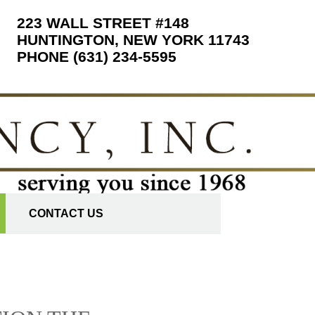
223 WALL STREET #148
HUNTINGTON, NEW YORK 11743
PHONE (631) 234-5595
CONTACT US