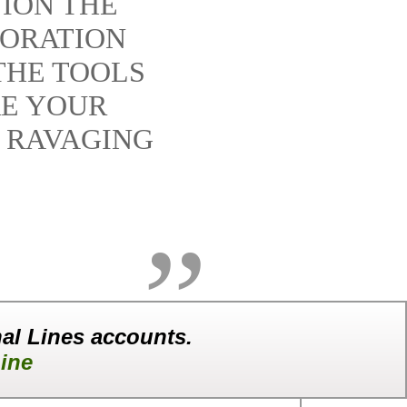
ION THE
TORATION
THE TOOLS
RE YOUR
 RAVAGING
al Lines accounts.
ine