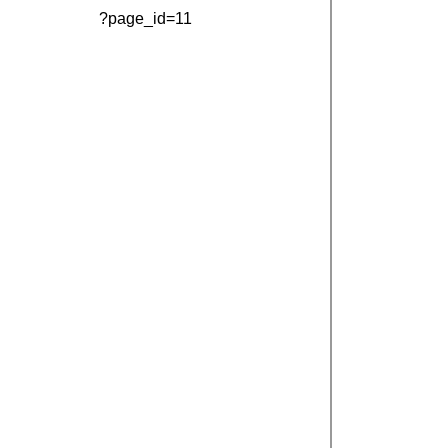
?page_id=11