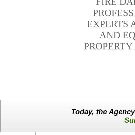
FIRE D
PROFESS
EXPERTS 
AND EQ
PROPERTY
Today, the Agency
Su